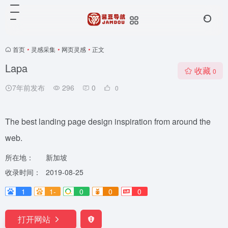
首页
•
灵感采集
•
网页灵感
•
正文
Lapa
收藏
0
7年前发布
296
0
0
The best landing page design inspiration from around the
web.
所在地：
新加坡
收录时间：
2019-08-25
1
1-
0
0
0
打开网站