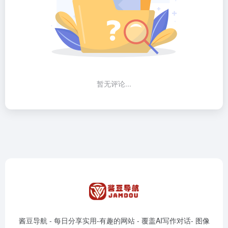
暂无评论...
酱豆导航 - 每日分享实用-有趣的网站 - 覆盖AI写作对话- 图像