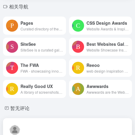
相关导航
Pages
CSS Design Awards
Curated directory of the best Pages
Website Awards & Inspiration - CSS Gallery
SiteSee
Best Websites Gallery
SiteSee is a curated gallery of beautiful, modern websites collections.
Website Showcase Inspiration | Best Websites Gallery
The FWA
Reeoo
FWA - showcasing innovation every day since 2000
web design inspiration and website gallery
Really Good UX
Awwwards
A library of screenshots and examples of really good UX. Brought to you by
Awwwards are the Website Awards that recognize and promote the talent and effort of the best developers, designers and web agencies in the world.
暂无评论