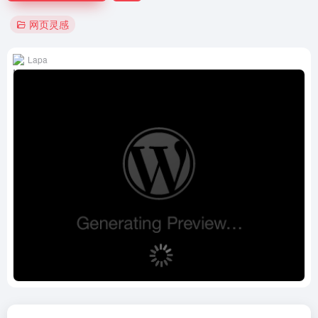
网页灵感
Lapa