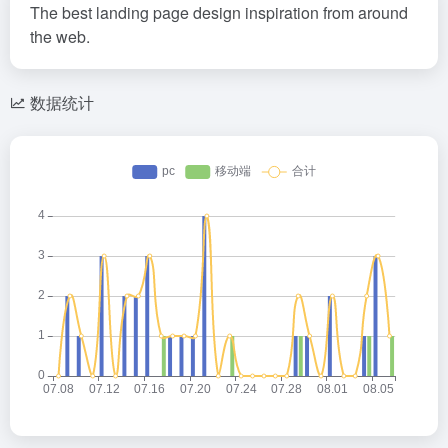
The best landing page design inspiration from around
the web.
数据统计