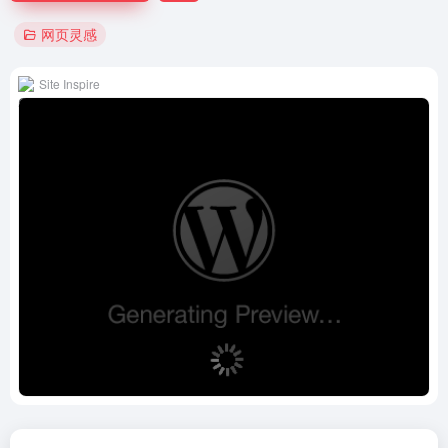
网页灵感
Site Inspire