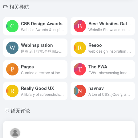
相关导航
CSS Design Awards
Best Websites Gallery
Website Awards & Inspiration - CSS Gallery
Website Showcase Inspiration | Best Websites Gallery
WebInspiration
Reeoo
网页设计欣赏,全球顶级网页设计
web design inspiration and website gallery
Pages
The FWA
Curated directory of the best Pages
FWA - showcasing innovation every day since 2000
Really Good UX
navnav
A library of screenshots and examples of really good UX. Brought to you by
A ton of CSS, jQuery, and JavaScript responsive navigation examples, demos, and tutorials from all over the web.
暂无评论