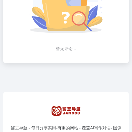
暂无评论...
酱豆导航 - 每日分享实用-有趣的网站 - 覆盖AI写作对话- 图像