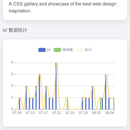
A CSS gallery and showcase of the best web design
inspiration.
数据统计