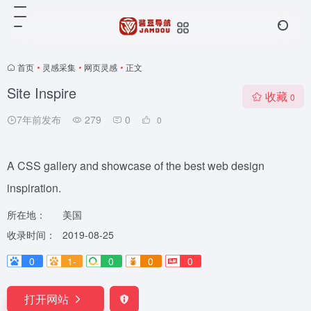
首页
•
灵感采集
•
网页灵感
•
正文
Site Inspire
收藏
0
7年前发布
279
0
0
A CSS gallery and showcase of the best web design
inspiration.
所在地：
美国
收录时间：
2019-08-25
0
1-
0
0
0
打开网站